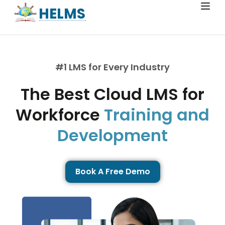
HELMS
#1 LMS for Every Industry
The Best Cloud LMS for
Workforce
Training and
Development
Book A Free Demo