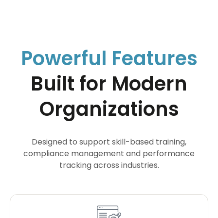
Powerful Features
Built for Modern
Organizations
Designed to support skill-based training,
compliance management and performance
tracking across industries.