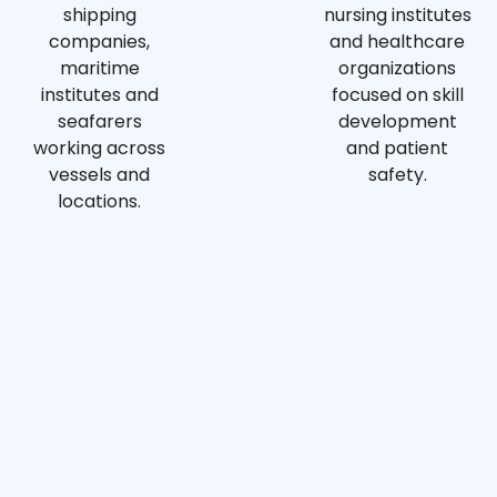
shipping
nursing institutes
companies,
and healthcare
maritime
organizations
institutes and
focused on skill
seafarers
development
working across
and patient
vessels and
safety.
locations.