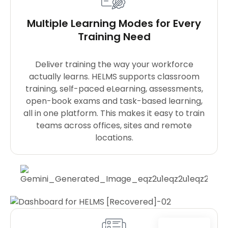
Multiple Learning Modes for Every
Training Need
Deliver training the way your workforce
actually learns. HELMS supports classroom
training, self-paced eLearning, assessments,
open-book exams and task-based learning,
all in one platform. This makes it easy to train
teams across offices, sites and remote
locations.