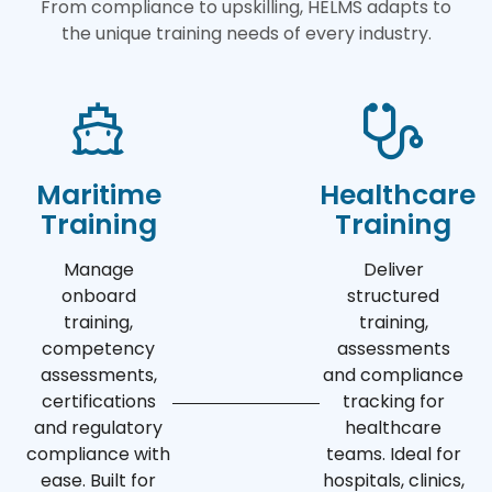
From compliance to upskilling, HELMS adapts to
the unique training needs of every industry.
Maritime
Healthcare
Training
Training
Manage
Deliver
onboard
structured
training,
training,
competency
assessments
assessments,
and compliance
certifications
tracking for
and regulatory
healthcare
compliance with
teams. Ideal for
ease. Built for
hospitals, clinics,