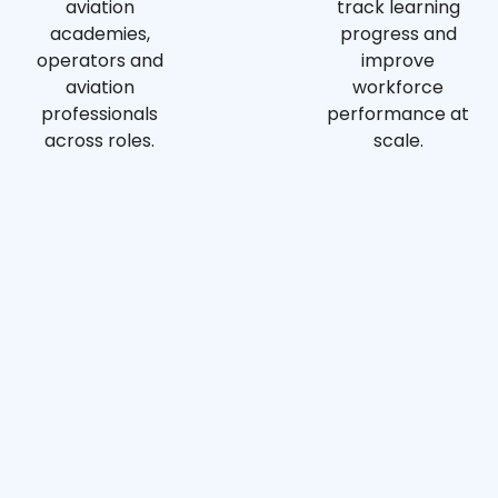
aviation
track learning
academies,
progress and
operators and
improve
aviation
workforce
professionals
performance at
across roles.
scale.