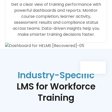
Get a clear view of training performance with
powerful dashboards and reports. Monitor
course completion, learner activity,
assessment results and compliance status
across teams. Data-driven insights help you
make smarter training decisions faster.
Industry-Specific
LMS for Workforce
Training