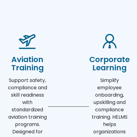
Aviation
Corporate
Training
Learning
Support safety,
Simplify
compliance and
employee
skill readiness
onboarding,
with
upskilling and
standardized
compliance
aviation training
training. HELMS
programs.
helps
Designed for
organizations