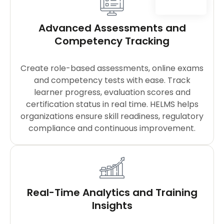
Advanced Assessments and
Competency Tracking
Create role-based assessments, online exams
and competency tests with ease. Track
learner progress, evaluation scores and
certification status in real time. HELMS helps
organizations ensure skill readiness, regulatory
compliance and continuous improvement.
Real-Time Analytics and Training
Insights